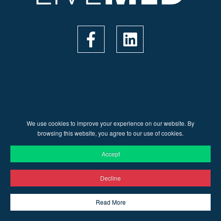
We use cookies to improve your experience on our website. By
© 2026 Live Med | Web Design by
Ruler Digital Agency
&
browsing this website, you agree to our use of cookies.
CnC Tech
Accept
Decline
Read More