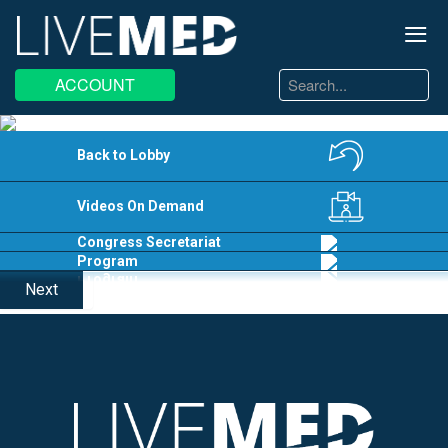
≡
Search
ACCOUNT
...
EN
EL
Back to Lobby
Videos On Demand
Congress Secretariat
Program
Next