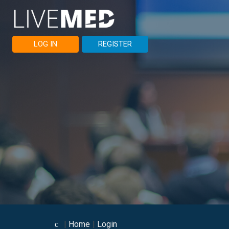
LOG IN
REGISTER
Home
Login