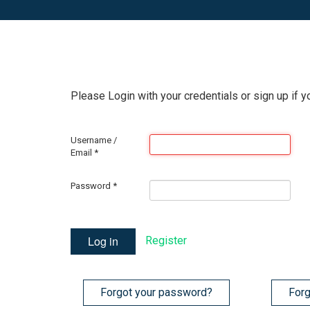
Please Login with your credentials or sign up if y
Username /
Email
*
Password
*
Log in
Register
Forgot your password?
Forg