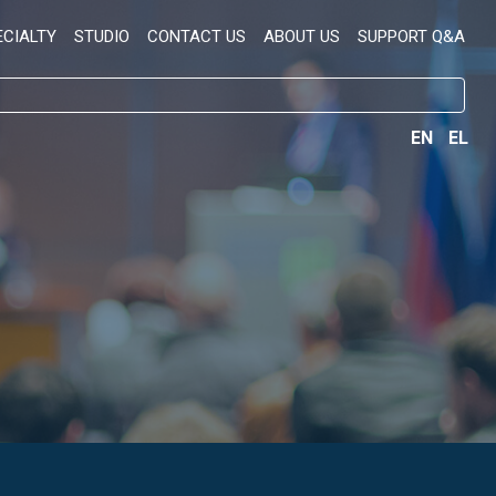
ECIALTY
STUDIO
CONTACT US
ABOUT US
SUPPORT Q&A
EN
EL