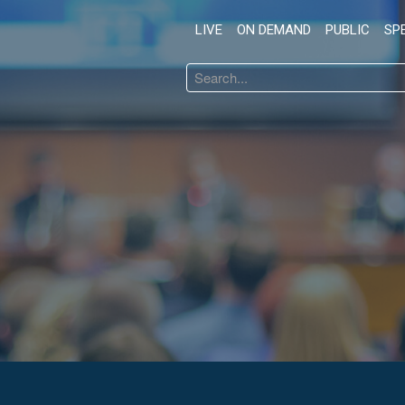
LIVE
ON DEMAND
PUBLIC
SP
Search
...