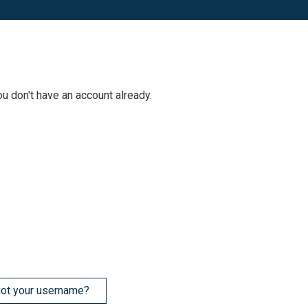
ou don't have an account already.
ot your username?