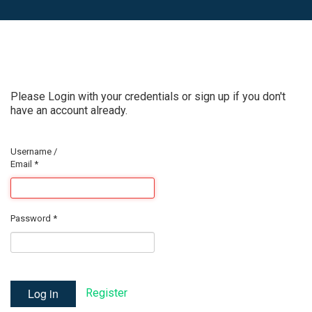
Please Login with your credentials or sign up if you don't
have an account already.
Username /
Email
*
Password
*
Log in
Register