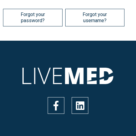
Forgot your
Forgot your
password?
username?