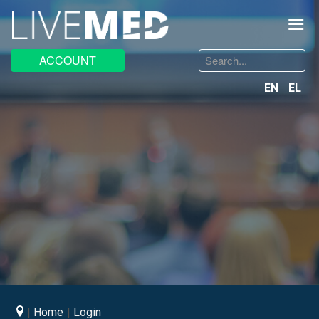
≡
Search
ACCOUNT
...
EN
EL
Home
Login