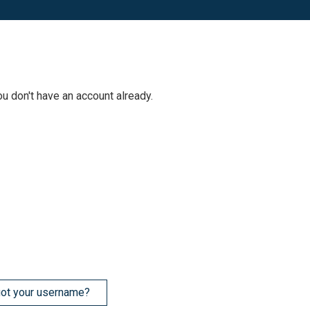
ou don't have an account already.
ot your username?