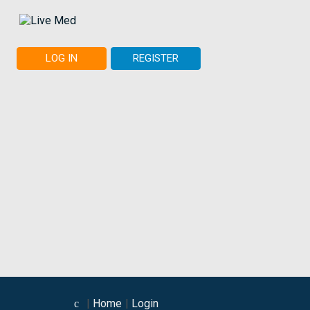
LOG IN
REGISTER
Home
Login