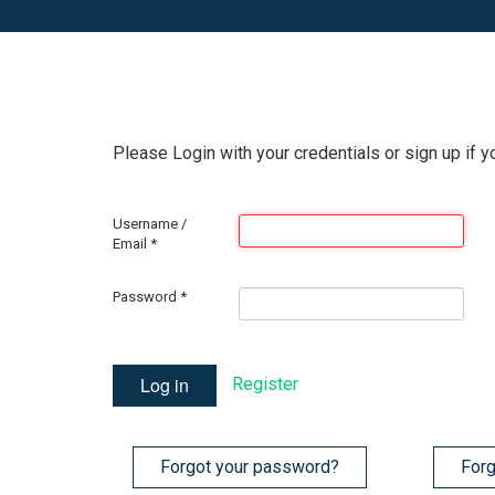
Please Login with your credentials or sign up if y
Username /
Email
*
Password
*
Log in
Register
Forgot your password?
Forg