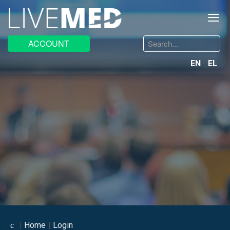
≡
Search
ACCOUNT
...
EN
EL
Home
Login