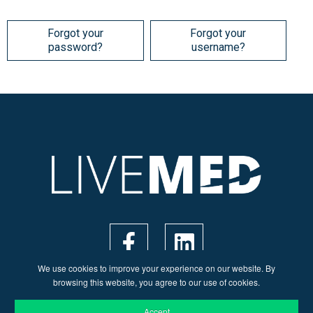
Forgot your
Forgot your
password?
username?
We use cookies to improve your experience on our website. By
browsing this website, you agree to our use of cookies.
Accept