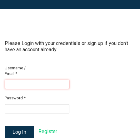
Please Login with your credentials or sign up if you don't
have an account already.
Username /
Email
*
Password
*
Log in
Register