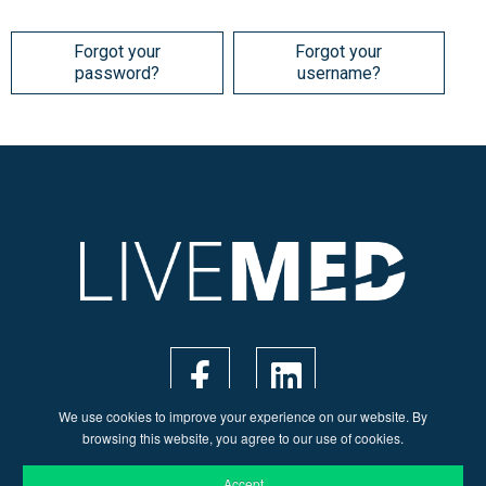
Forgot your
Forgot your
password?
username?
We use cookies to improve your experience on our website. By
browsing this website, you agree to our use of cookies.
Accept