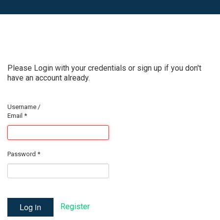
Please Login with your credentials or sign up if you don't
have an account already.
Username /
Email
*
Password
*
Log in
Register