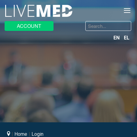
≡
Search
ACCOUNT
...
EN
EL
Home
Login