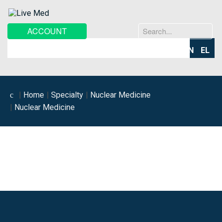
Search
ACCOUNT
...
EN
EL
Home
Specialty
Nuclear Medicine
Nuclear Medicine