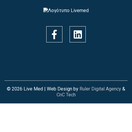
© 2026 Live Med | Web Design by
Ruler Digital Agency
&
CnC Tech