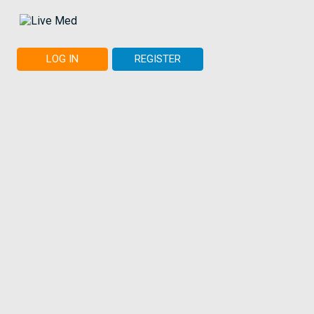
LOG IN
REGISTER