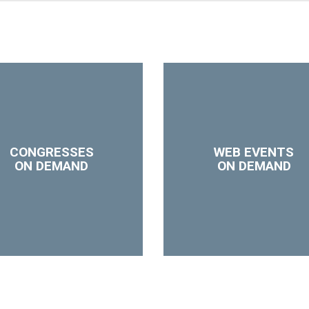
CONGRESSES
WEB EVENTS
ON DEMAND
ON DEMAND