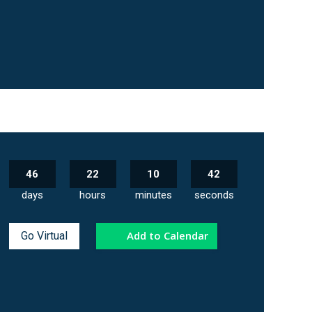
46
22
10
41
days
hours
minutes
seconds
Add to Calendar
Go Virtual