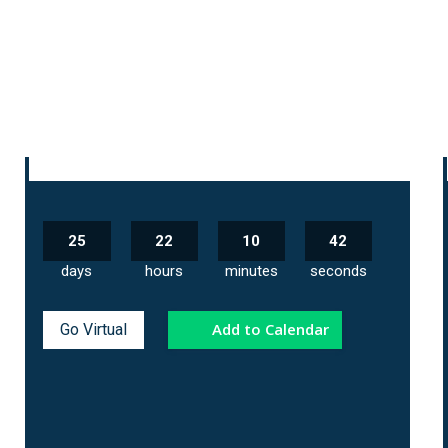
25
22
10
41
days
hours
minutes
seconds
Add to Calendar
Go Virtual