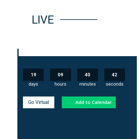
LIVE
19
09
40
41
days
hours
minutes
seconds
Add to Calendar
Go Virtual