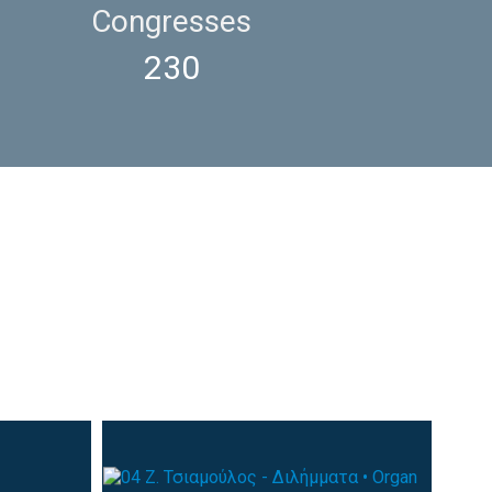
Congresses
230