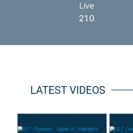
Live
210
LATEST VIDEOS