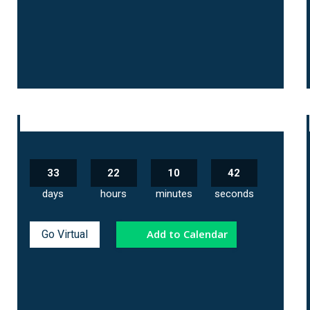
33
22
10
41
days
hours
minutes
seconds
Add to Calendar
Go Virtual