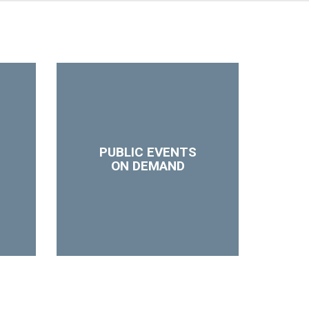
PUBLIC EVENTS
ON DEMAND