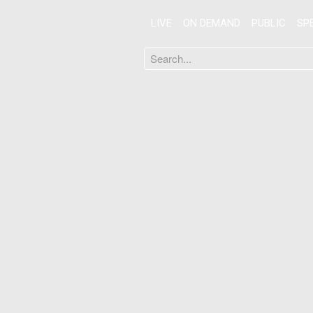
LIVE
ON DEMAND
PUBLIC
SP
Search
...