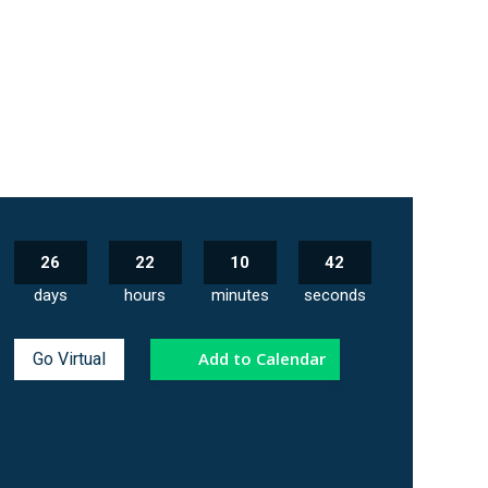
26
22
10
41
days
hours
minutes
seconds
Add to Calendar
Go Virtual