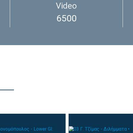
Video
6500