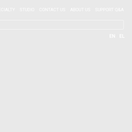
ECIALTY
STUDIO
CONTACT US
ABOUT US
SUPPORT Q&A
EN
EL