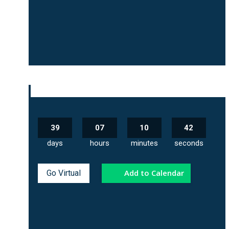
39
07
10
41
days
hours
minutes
seconds
Add to Calendar
Go Virtual