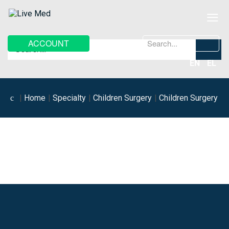
≡
Search
ACCOUNT
...
EN
EL
Home
Specialty
Children Surgery
Children Surgery