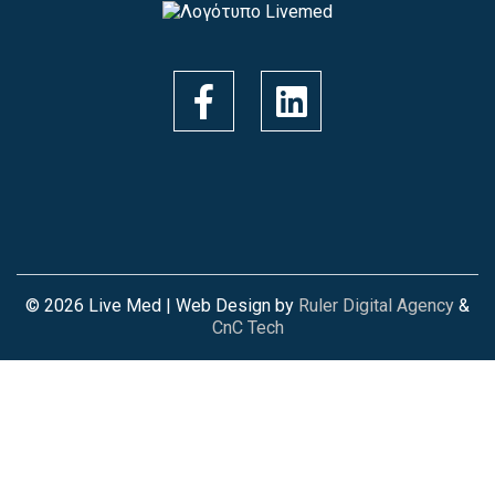
© 2026 Live Med | Web Design by
Ruler Digital Agency
&
CnC Tech