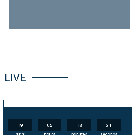
LIVE
19
05
18
20
days
hours
minutes
seconds