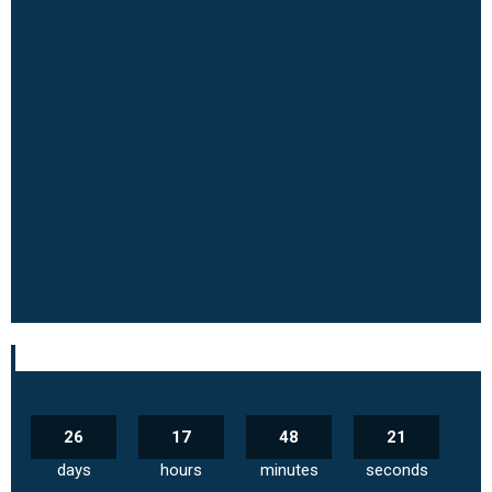
26
17
48
20
days
hours
minutes
seconds