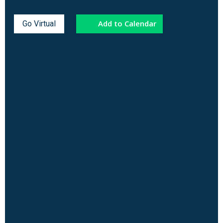
Add to Calendar
Go Virtual