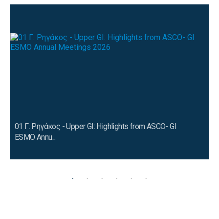
01 Γ. Ρηγάκος - Upper GI: Highlights from ASCO- GI
ESMO Annu...