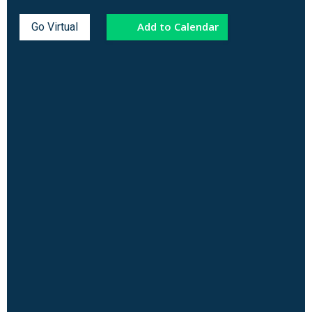
Add to Calendar
Go Virtual