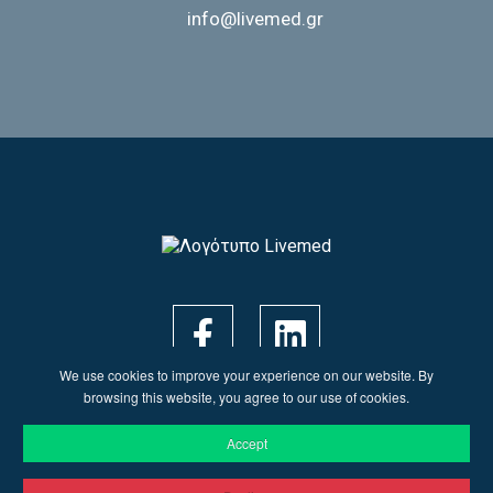
info@livemed.gr
We use cookies to improve your experience on our website. By
browsing this website, you agree to our use of cookies.
Accept