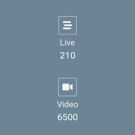
Live
210
Video
6500