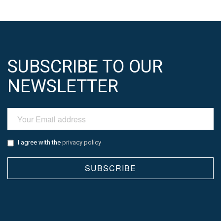
SUBSCRIBE TO OUR
NEWSLETTER
I agree with the
privacy policy