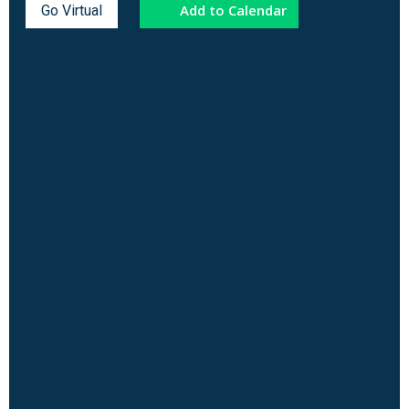
Add to Calendar
Go Virtual