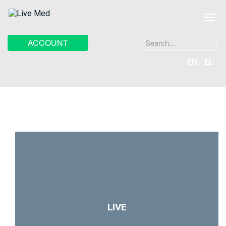
≡
Search
ACCOUNT
...
EN
EL
LIVE