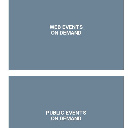
WEB EVENTS
ON DEMAND
PUBLIC EVENTS
ON DEMAND