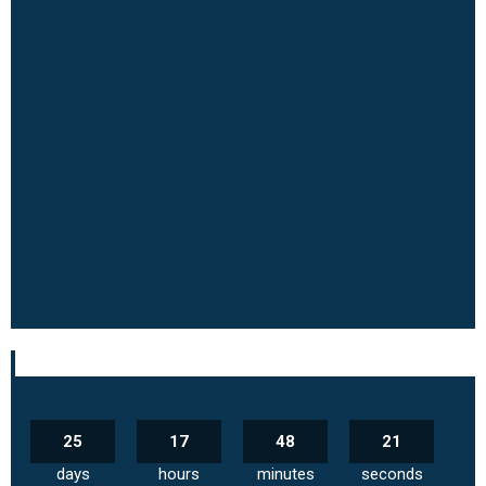
25
17
48
20
days
hours
minutes
seconds