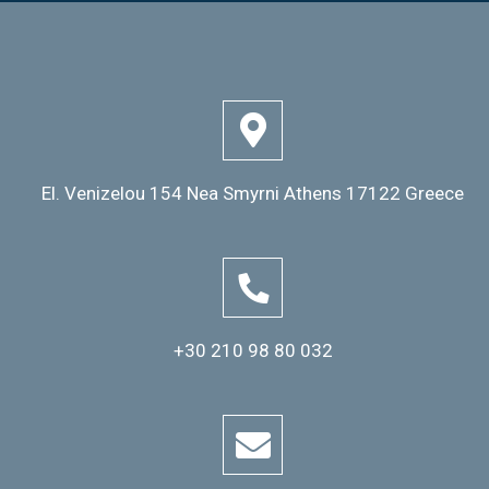
El. Venizelou 154 Nea Smyrni Athens 17122 Greece
+30 210 98 80 032