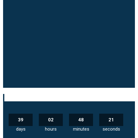
39
02
48
20
days
hours
minutes
seconds