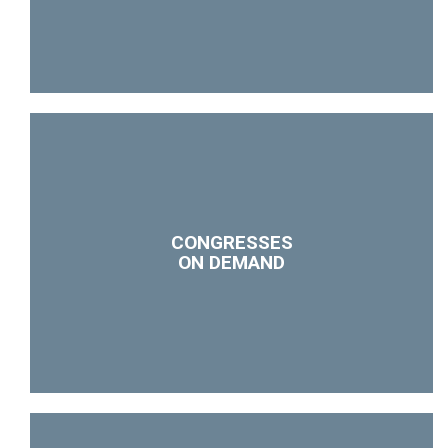
CONGRESSES
ON DEMAND