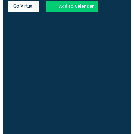
Add to Calendar
Go Virtual