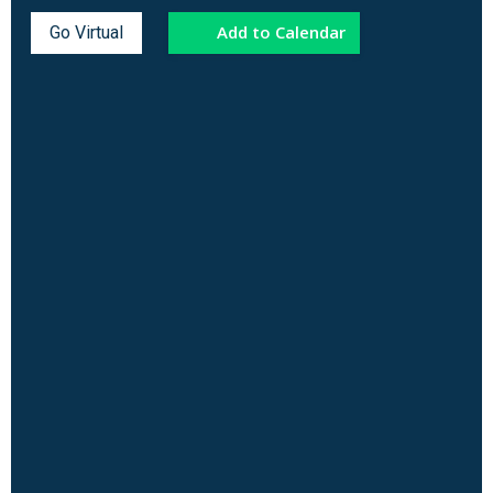
Add to Calendar
Go Virtual