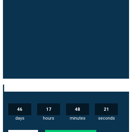
46
17
48
20
days
hours
minutes
seconds