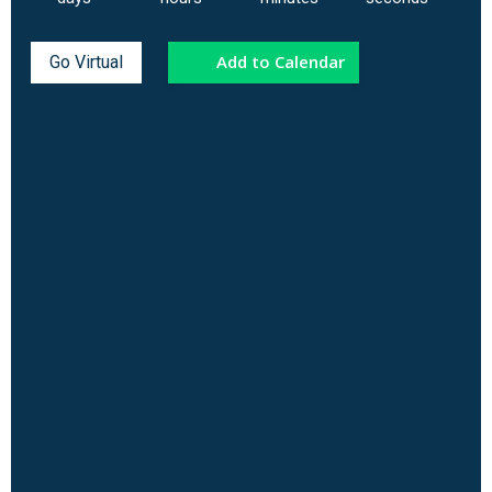
Add to Calendar
Go Virtual