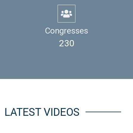
Congresses
230
LATEST VIDEOS