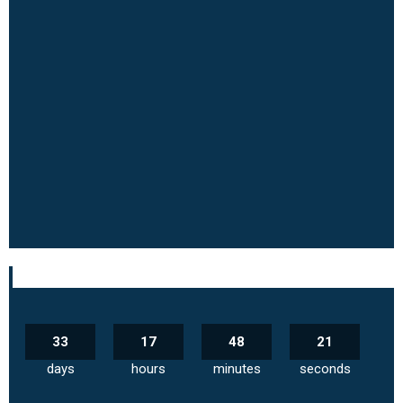
33
17
48
20
days
hours
minutes
seconds