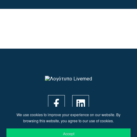
We use cookies to improve your experience on our website. By
browsing this website, you agree to our use of cookies.
Accept