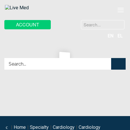
≡
Search
ACCOUNT
...
EN
EL
Home
Specialty
Cardiology
Cardiology