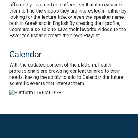
offered by Livemed.gr platform, so that it is easier for
them to find the videos they are interested in, either by
looking for the lecture title, or even the speaker name,
both in Greek and in English.By creating their profile,
users are also able to save their favorite videos to the
Favorites list and create their own Playlist.
Calendar
With the updated content of the platform, health
professionals are browsing content tailored to their
needs, having the ability to add to Calendar the future
scientific events that interest them.