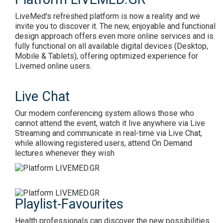
LiveMed's refreshed platform is now a reality and we
invite you to discover it. The new, enjoyable and functional
design approach offers even more online services and is
fully functional on all available digital devices (Desktop,
Mobile & Tablets), offering optimized experience for
Livemed online users.
Live Chat
Our modern conferencing system allows those who
cannot attend the event, watch it live anywhere via Live
Streaming and communicate in real-time via Live Chat,
while allowing registered users, attend On Demand
lectures whenever they wish
Playlist-Favourites
Health professionals can discover the new possibilities