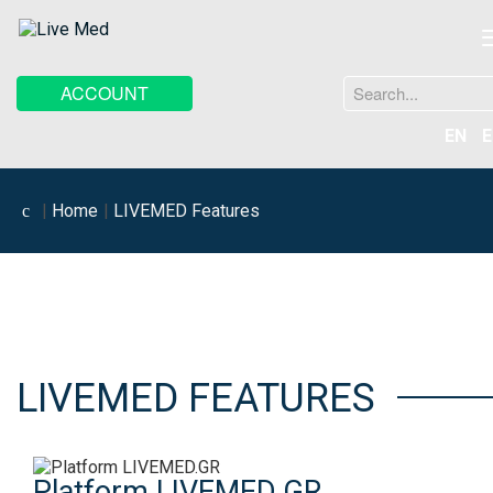
Search
ACCOUNT
...
EN
E
Home
LIVEMED Features
LIVEMED FEATURES
Platform LIVEMED.GR