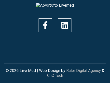
© 2026 Live Med | Web Design by
Ruler Digital Agency
&
CnC Tech