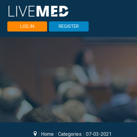
LOG IN
REGISTER
Home
Categories
07-03-2021