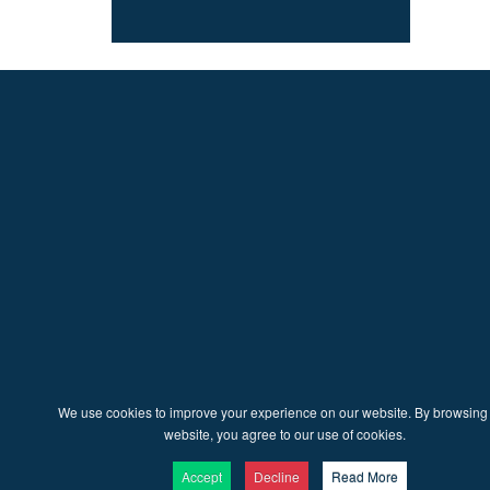
We use cookies to improve your experience on our website. By browsing 
website, you agree to our use of cookies.
Accept
Decline
Read More