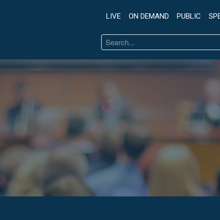
LIVE
ON DEMAND
PUBLIC
SP
Search
...