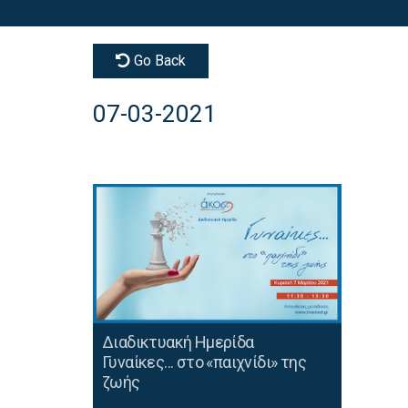
Go Back
07-03-2021
Διαδικτυακή Ημερίδα
Γυναίκες... στο «παιχνίδι» της
ζωής