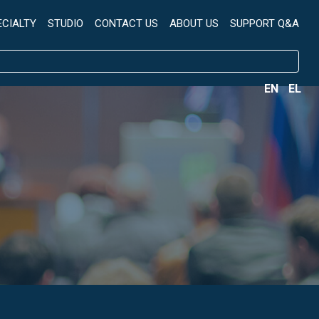
ECIALTY
STUDIO
CONTACT US
ABOUT US
SUPPORT Q&A
EN
EL