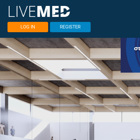
LOG IN
REGISTER