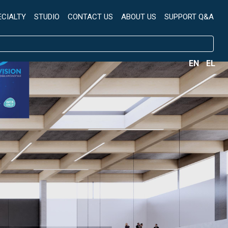
ECIALTY
STUDIO
CONTACT US
ABOUT US
SUPPORT Q&A
EN
EL