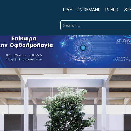
LIVE
ON DEMAND
PUBLIC
SP
Search
...