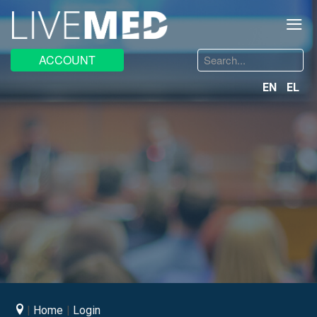
≡
Search
ACCOUNT
...
EN
EL
Home
Login