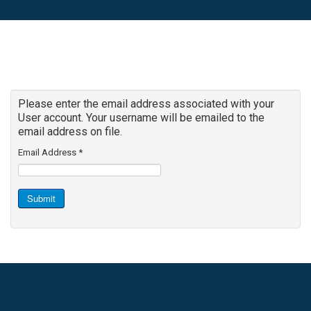
Please enter the email address associated with your
User account. Your username will be emailed to the
email address on file.
Email Address
*
Submit